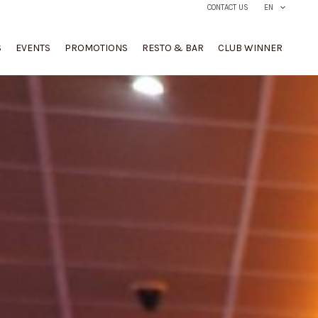
CONTACT US
EN
S
EVENTS
PROMOTIONS
RESTO & BAR
CLUB WINNER