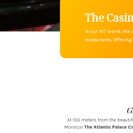
The Casi
In our 7/7 world, the 
restaurants, offering 
G
At 100 meters from the beautifu
Morocco
The Atlantic Palace C