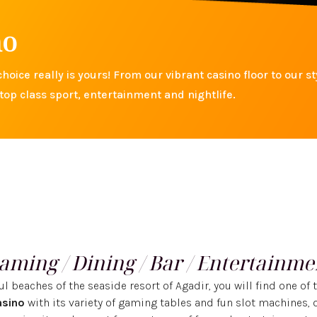
no
choice really is yours! From our vibrant casino floor to our s
top class sport, entertainment and nightlife.
aming / Dining / Bar / Entertainme
l beaches of the seaside resort of Agadir, you will find one of
asino
with its variety of gaming tables and fun slot machines, off