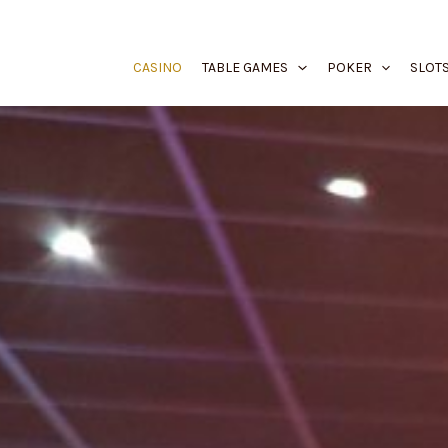
CASINO
TABLE GAMES
POKER
SLOT