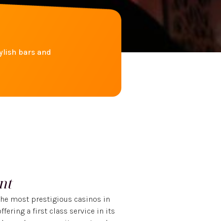
tylish bars and
nt
 the most prestigious casinos in
ering a first class service in its