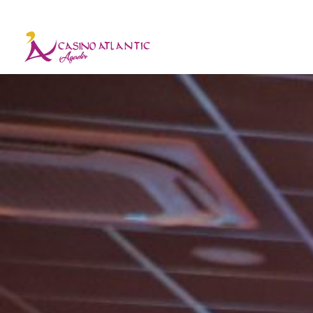
Skip
to
content