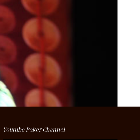
Youtube Poker Channel