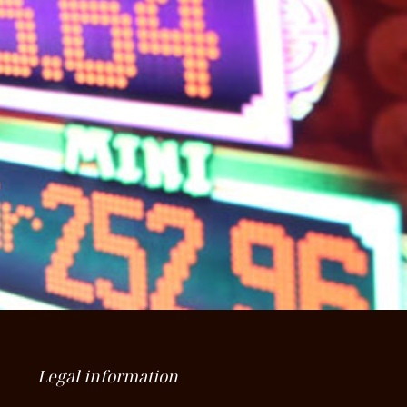
Legal information