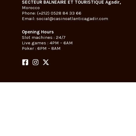
SECTEUR BALNEAIRE ET TOURISTIQUE Agadir,
Morocco
Phone: (+212) 0528 84 33 66
Email:
social@casinoatlanticagadir.com
Opening Hours
Slot machines : 24/7
Live games : 4PM – 6AM
Poker : 6PM – 8AM
At the CIRSA Group, w
measures and informat
coping with financial o