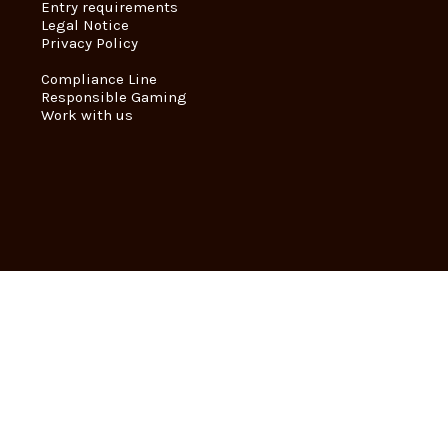
Entry requirements
Legal Notice
Privacy Policy
Compliance Line
Responsible Gaming
Work with us
e promote responsible gambling, ensuring a safe and transparen
ion to ensure that gambling remains a form of fun and entertai
r emotional problems. Access is prohibited to persons under the 