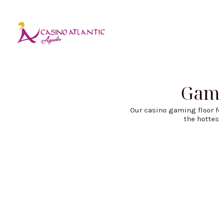
Skip
to
content
Gami
Our casino gaming floor f
the hottes