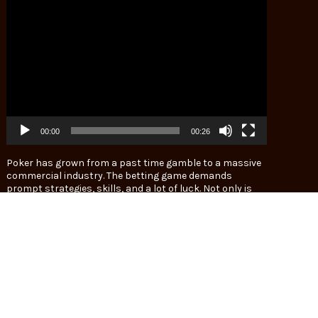
Video
Player
00:00
00:26
Poker has grown from a past time gamble to a massive
commercial industry. The betting game demands
prompt strategies, skills, and a lot of luck. Not only is
poker a game, but it has also catapulted many to fame
Watch our Poker Channel!
and fortune.
t environment for our customers, and we provide
nment, rather than being used as a means of
age of 18 and to those subject to restrictions in