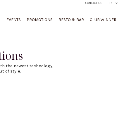
CONTACT US
EN
S
EVENTS
PROMOTIONS
RESTO & BAR
CLUB WINNER
tions
ith the newest technology,
t of style.