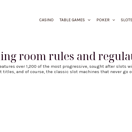
CASINO
TABLE GAMES
POKER
SLOT
ng room rules and regula
eatures over 1,200 of the most progressive, sought after slots w
t titles, and of course, the classic slot machines that never go ou