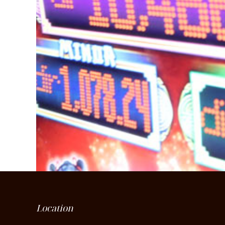
Location