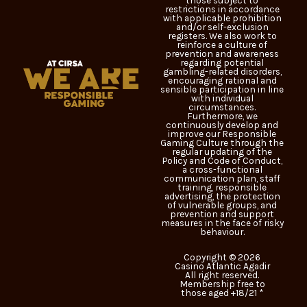
those subject to
restrictions in accordance
with applicable prohibition
and/or self-exclusion
registers. We also work to
reinforce a culture of
prevention and awareness
regarding potential
gambling-related disorders,
encouraging rational and
sensible participation in line
with individual
circumstances.
Furthermore, we
continuously develop and
improve our Responsible
Gaming Culture through the
regular updating of the
Policy and Code of Conduct,
a cross-functional
communication plan, staff
training, responsible
advertising, the protection
of vulnerable groups, and
prevention and support
measures in the face of risky
behaviour.
Copyright © 2026
Casino Atlantic Agadir
All right reserved.
Membership free to
those aged +18/21 *