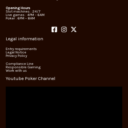
Opening Hours
Slot machines : 24/7
Live games : 4PM – 6AM
Poker : 6PM – 8AM
Legal information
Entry requirements
Legal Notice
Privacy Policy
Compliance Line
Responsible Gaming
Work with us
Youtube Poker Channel
Video
Player