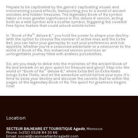
Prepare to be captivated by the game’s captivating visuals and
mesmerizing sound effects, transporting you to a world of ancient
wonders and hidden treasures. The legendary Book of Ra symbol
takes on even greater significance in this deluxe 6 version, acting
both as a wild symbol and a scatter symbol, triggering the coveted
Free Spins feature that could unlock untold riches.
In “Book of Ra™ deluxe 6,” you hold the power to shape your destiny.
With the option to choose the number of active lines and the Extra
Bet, you can tailor your gameplay to suit your preferences and risk
appetite. Whether you’re a seasoned adventurer or a newcomer to the
world of Book of Ra, this enhanced version promises an
unforgettable journey filled with endless possibilities.
So, are you ready to delve into the mysteries of the ancient Book of
Ra and embark on an epic quest for treasure and glory? Step into the
world of “Book of Ra™ deluxe 6,” where Extra Bet on Extra Reels
brings Extra Thrills, and let the adventure unfold before your eyes. It’s
time to seize your destiny and discover the secrets that lie within the
pages of the legendary Book of Ra. The quest for greatness begins
now!
Location
SECTEUR BALNEAIRE ET TOURISTIQUE Agadir,
Morocco
Phone: (+212) 0528 84 33 66
Email:
social@casinoatlanticagadir.com