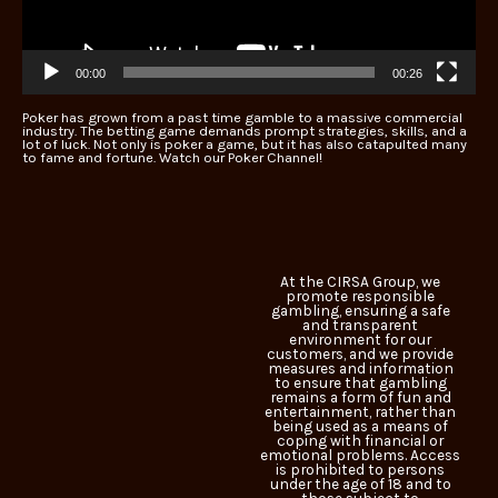
00:00
00:26
Poker has grown from a past time gamble to a massive commercial
industry. The betting game demands prompt strategies, skills, and a
lot of luck. Not only is poker a game, but it has also catapulted many
to fame and fortune.
Watch our Poker Channel!
At the CIRSA Group, we
promote responsible
gambling, ensuring a safe
and transparent
environment for our
customers, and we provide
measures and information
to ensure that gambling
remains a form of fun and
entertainment, rather than
being used as a means of
coping with financial or
emotional problems. Access
is prohibited to persons
under the age of 18 and to