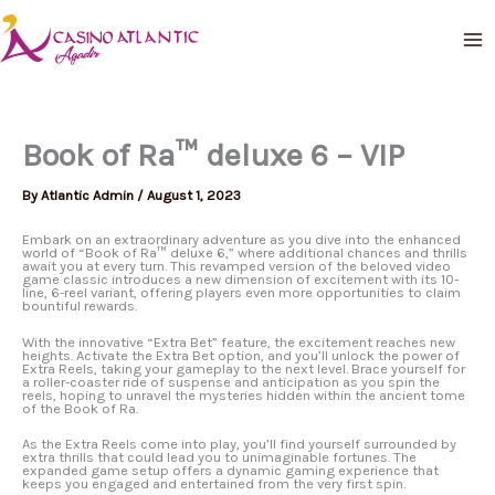
Skip
to
content
Book of Ra™ deluxe 6 – VIP
By
Atlantic Admin
/
August 1, 2023
Embark on an extraordinary adventure as you dive into the enhanced
world of “Book of Ra™ deluxe 6,” where additional chances and thrills
await you at every turn. This revamped version of the beloved video
game classic introduces a new dimension of excitement with its 10-
line, 6-reel variant, offering players even more opportunities to claim
bountiful rewards.
With the innovative “Extra Bet” feature, the excitement reaches new
heights. Activate the Extra Bet option, and you’ll unlock the power of
Extra Reels, taking your gameplay to the next level. Brace yourself for
a roller-coaster ride of suspense and anticipation as you spin the
reels, hoping to unravel the mysteries hidden within the ancient tome
of the Book of Ra.
As the Extra Reels come into play, you’ll find yourself surrounded by
extra thrills that could lead you to unimaginable fortunes. The
expanded game setup offers a dynamic gaming experience that
keeps you engaged and entertained from the very first spin.