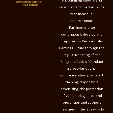
encouraging rational and
sensible participation in line
with individual
circumstances.
Furthermore, we
continuously develop and
improve our Responsible
Gaming Culture through the
regular updating of the
Policy and Code of Conduct,
a cross-functional
communication plan, staff
training, responsible
advertising, the protection
of vulnerable groups, and
prevention and support
measures in the face of risky