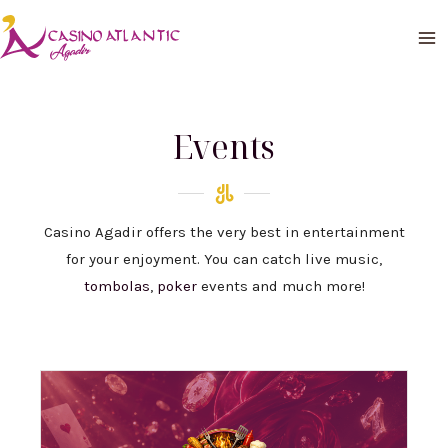
Skip
to
content
Events
Casino Agadir offers the very best in entertainment
for your enjoyment. You can catch live music,
tombolas
,
poker
events and much more!