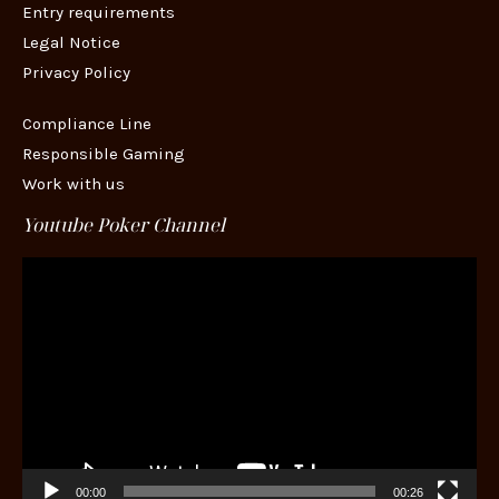
Entry requirements
Legal Notice
Privacy Policy
Compliance Line
Responsible Gaming
Work with us
Youtube Poker Channel
Video
Player
00:00
00:26