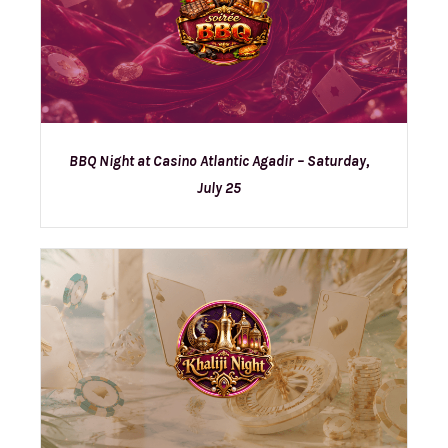
BBQ Night at Casino Atlantic Agadir – Saturday,
July 25