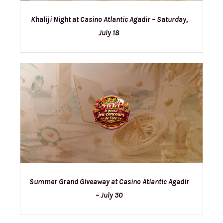
Khaliji Night at Casino Atlantic Agadir – Saturday,
July 18
Summer Grand Giveaway at Casino Atlantic Agadir
– July 30