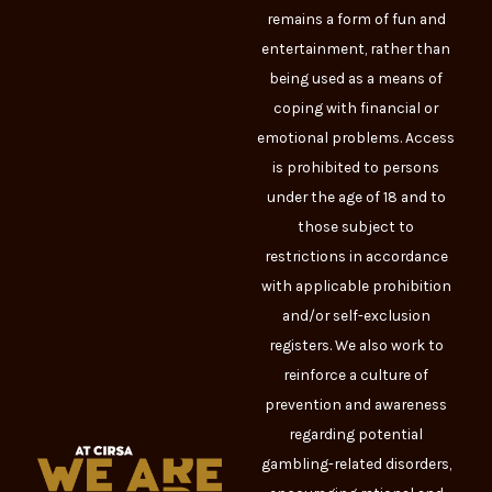
remains a form of fun and
entertainment, rather than
being used as a means of
coping with financial or
emotional problems. Access
is prohibited to persons
under the age of 18 and to
those subject to
restrictions in accordance
with applicable prohibition
and/or self-exclusion
registers. We also work to
reinforce a culture of
prevention and awareness
regarding potential
gambling-related disorders,