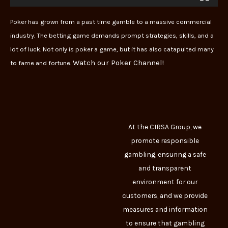
Poker has grown from a past time gamble to a massive commercial
industry. The betting game demands prompt strategies, skills, and a
lot of luck. Not only is poker a game, but it has also catapulted many
Watch our Poker Channel!
to fame and fortune.
At the CIRSA Group, we
promote responsible
gambling, ensuring a safe
and transparent
environment for our
customers, and we provide
measures and information
to ensure that gambling