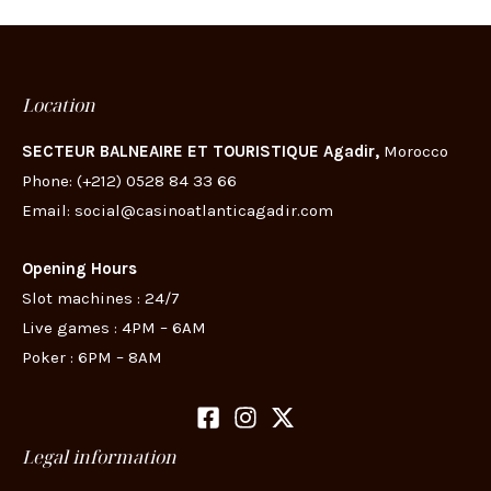
Location
SECTEUR BALNEAIRE ET TOURISTIQUE Agadir,
Morocco
Phone: (+212) 0528 84 33 66
Email:
social@casinoatlanticagadir.com
Opening Hours
Slot machines : 24/7
Live games : 4PM – 6AM
Poker : 6PM – 8AM
Legal information