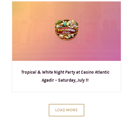
Tropical & White Night Party at Casino Atlantic
Agadir – Saturday, July 11
LOAD MORE