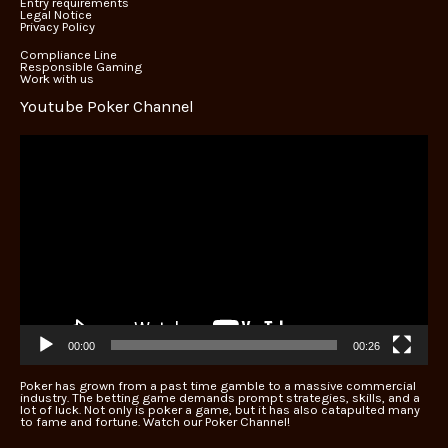
Entry requirements
Legal Notice
Privacy Policy
Compliance Line
Responsible Gaming
Work with us
Youtube Poker Channel
Video
Player
00:00
00:26
Poker has grown from a past time gamble to a massive commercial
industry. The betting game demands prompt strategies, skills, and a
lot of luck. Not only is poker a game, but it has also catapulted many
to fame and fortune.
Watch our Poker Channel!