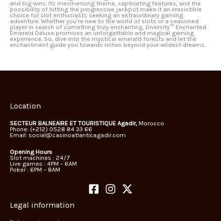
and big wins. Its mesmerizing theme, captivating features, and the
possibility of hitting the progressive jackpot make it an irresistible
choice for slot enthusiasts seeking an extraordinary gaming
adventure. Whether you’re new to the world of slots or a seasoned
player in search of something truly enchanting, Diversity™ Enchanted
Emerald Deluxe promises an unforgettable and magical gaming
experience. So, dive into the mystical emerald forests and let the
enchantment guide you towards riches beyond your wildest dreams.
Location
SECTEUR BALNEAIRE ET TOURISTIQUE Agadir,
Morocco
Phone: (+212) 0528 84 33 66
Email:
social@casinoatlanticagadir.com
Opening Hours
Slot machines : 24/7
Live games : 4PM – 6AM
Poker : 6PM – 8AM
Legal information