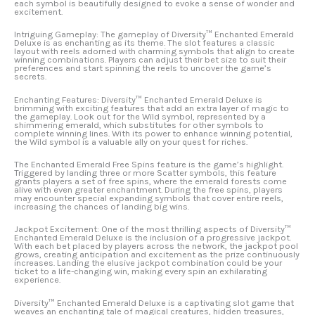
each symbol is beautifully designed to evoke a sense of wonder and
excitement.
Intriguing Gameplay: The gameplay of Diversity™ Enchanted Emerald
Deluxe is as enchanting as its theme. The slot features a classic
layout with reels adorned with charming symbols that align to create
winning combinations. Players can adjust their bet size to suit their
preferences and start spinning the reels to uncover the game’s
secrets.
Enchanting Features: Diversity™ Enchanted Emerald Deluxe is
brimming with exciting features that add an extra layer of magic to
the gameplay. Look out for the Wild symbol, represented by a
shimmering emerald, which substitutes for other symbols to
complete winning lines. With its power to enhance winning potential,
the Wild symbol is a valuable ally on your quest for riches.
The Enchanted Emerald Free Spins feature is the game’s highlight.
Triggered by landing three or more Scatter symbols, this feature
grants players a set of free spins, where the emerald forests come
alive with even greater enchantment. During the free spins, players
may encounter special expanding symbols that cover entire reels,
increasing the chances of landing big wins.
Jackpot Excitement: One of the most thrilling aspects of Diversity™
Enchanted Emerald Deluxe is the inclusion of a progressive jackpot.
With each bet placed by players across the network, the jackpot pool
grows, creating anticipation and excitement as the prize continuously
increases. Landing the elusive jackpot combination could be your
ticket to a life-changing win, making every spin an exhilarating
experience.
Diversity™ Enchanted Emerald Deluxe is a captivating slot game that
weaves an enchanting tale of magical creatures, hidden treasures,