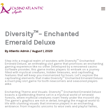
Skip
to
content
Diversity™– Enchanted
Emerald Deluxe
By
Atlantic Admin
/
August 1, 2023
Step into a magical realm of wonders with Diversity™ Enchanted
Emerald Deluxe, an enthralling slot game that promises an enchanting
gaming experience like no other. Developed by a renowned casino
software provider, this game invites players to embark on a journey
filled with mystical creatures, hidden treasures, and captivating
features that will keep you mesmerized for hours. Let’s explore the
captivating elements that make Diversity™ Enchanted Emerald Deluxe
a must-play slot game for both newcomers and seasoned players
alike.
Enchanting Theme and Visuals: Diversity™ Enchanted Emerald Deluxe
boasts a spellbinding theme set in a mystical world of emerald
forests, where mythical creatures roam freely under the moonlit sky.
The game’s graphics are rich in detail, bringing the magical world to
life with stunning visuals that immerse players in an enchanting
ambiance. From majestic unicorns to wise owls and playful fairies,