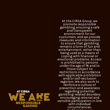
At the CIRSA Group, we
promote responsible
gambling, ensuring a safe
and transparent
environment for our
customers, and we provide
measures and information
to ensure that gambling
remains a form of fun and
entertainment, rather than
being used as a means of
coping with financial or
emotional problems. Access
is prohibited to persons
under the age of 18 and to
those subject to
restrictions in accordance
with applicable prohibition
and/or self-exclusion
registers. We also work to
reinforce a culture of
prevention and awareness
regarding potential
gambling-related disorders,
encouraging rational and
sensible participation in line
with individual
circumstances.