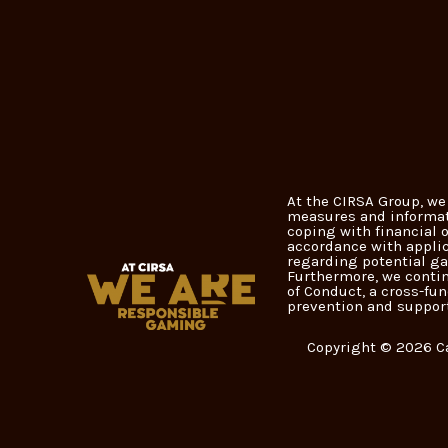
At the CIRSA Group, w
measures and informat
coping with financial o
accordance with applic
regarding potential ga
Furthermore, we conti
of Conduct, a cross-fu
prevention and support
Copyright © 2026 Ca