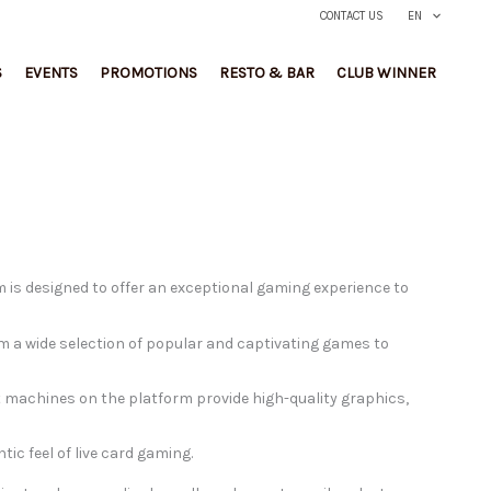
CONTACT US
EN
S
EVENTS
PROMOTIONS
RESTO & BAR
CLUB WINNER
 is designed to offer an exceptional gaming experience to
rom a wide selection of popular and captivating games to
ot machines on the platform provide high-quality graphics,
ic feel of live card gaming.