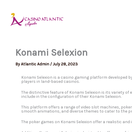
Skip
to
content
Konami Selexion
By
Atlantic Admin
/
July 28, 2023
Konami Selexion is a casino gaming platform developed by 
players in land-based casinos.
The distinctive feature of Konami Selexion is its variety 
include in the configuration of their Konami Selexion.
This platform offers a range of video slot machines, poke
smooth animations, and diverse themes to cater to the pre
The poker games on Konami Selexion offer a realistic and i