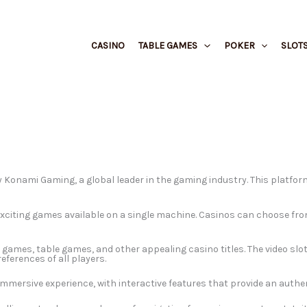
CASINO
TABLE GAMES
POKER
SLOT
Konami Gaming, a global leader in the gaming industry. This platform
of exciting games available on a single machine. Casinos can choose f
r games, table games, and other appealing casino titles. The video sl
ferences of all players.
mmersive experience, with interactive features that provide an authent