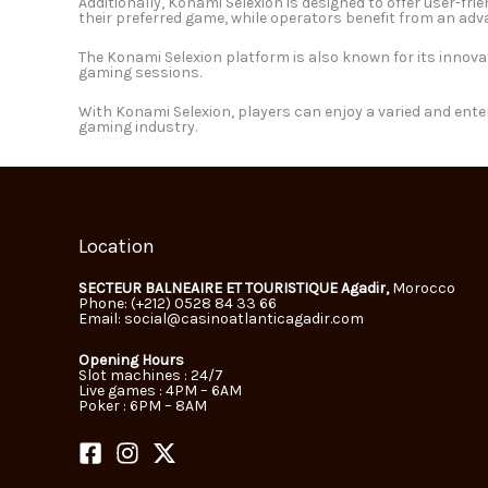
Additionally, Konami Selexion is designed to offer user-fri
their preferred game, while operators benefit from an 
The Konami Selexion platform is also known for its innova
gaming sessions.
With Konami Selexion, players can enjoy a varied and ente
gaming industry.
Location
SECTEUR BALNEAIRE ET TOURISTIQUE Agadir,
Morocco
Phone: (+212) 0528 84 33 66
Email:
social@casinoatlanticagadir.com
Opening Hours
Slot machines : 24/7
Live games : 4PM – 6AM
Poker : 6PM – 8AM