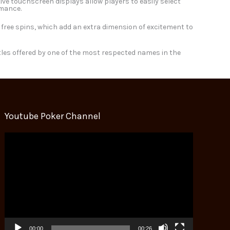
tive touchscreen displays allow players to easily select
rmance.
 free spins, which add an extra dimension of excitement to
itles offered by one of the most respected names in the
Youtube Poker Channel
Video
Player
00:00
00:26