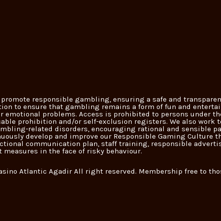
e promote responsible gambling, ensuring a safe and transparen
ion to ensure that gambling remains a form of fun and entertai
r emotional problems. Access is prohibited to persons under the 
able prohibition and/or self-exclusion registers. We also work t
mbling-related disorders, encouraging rational and sensible par
nuously develop and improve our Responsible Gaming Culture th
nctional communication plan, staff training, responsible adverti
 measures in the face of risky behaviour.
sino Atlantic Agadir All right reserved. Membership free to tho