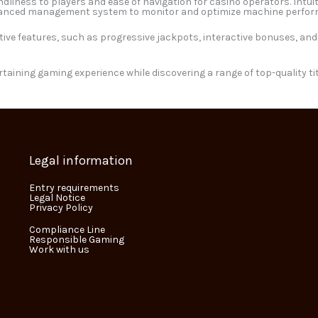
endliness to players and ease of navigation for casino operators. Intui
advanced management system to monitor and optimize machine perfo
tive features, such as progressive jackpots, interactive bonuses, and
rtaining gaming experience while discovering a range of top-quality t
Legal information
Entry requirements
Legal Notice
Privacy Policy
Compliance Line
Responsible Gaming
Work with us