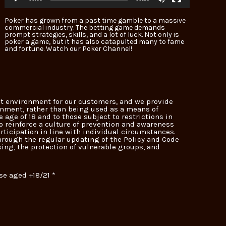
Poker has grown from a past time gamble to a massive
commercial industry. The betting game demands
prompt strategies, skills, and a lot of luck. Not only is
poker a game, but it has also catapulted many to fame
and fortune.
Watch our Poker Channel!
t environment for our customers, and we provide
nment, rather than being used as a means of
age of 18 and to those subject to restrictions in
o reinforce a culture of prevention and awareness
ticipation in line with individual circumstances.
rough the regular updating of the Policy and Code
sing, the protection of vulnerable groups, and
se aged +18/21 *