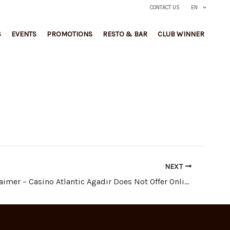
CONTACT US
EN
S
EVENTS
PROMOTIONS
RESTO & BAR
CLUB WINNER
NEXT
Fraud Disclaimer – Casino Atlantic Agadir Does Not Offer Online Gaming