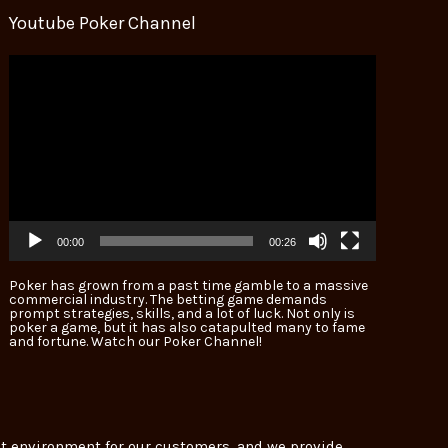
Youtube Poker Channel
Video
Player
00:00
00:26
Poker has grown from a past time gamble to a massive
commercial industry. The betting game demands
prompt strategies, skills, and a lot of luck. Not only is
poker a game, but it has also catapulted many to fame
and fortune.
Watch our Poker Channel!
t environment for our customers, and we provide