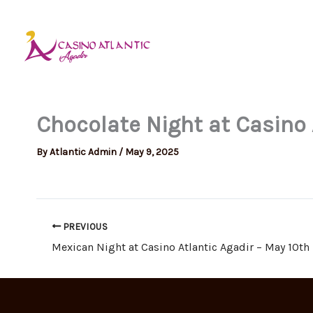
Skip
to
content
Chocolate Night at Casino 
By
Atlantic Admin
/
May 9, 2025
PREVIOUS
Mexican Night at Casino Atlantic Agadir – May 10th