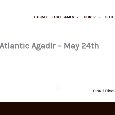
CASINO
TABLE GAMES
POKER
SLOT
Atlantic Agadir – May 24th