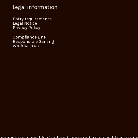
Legal information
Entry requirements
Legal Notice
Privacy Policy
Compliance Line
Responsible Gaming
Work with us
e promote responsible gambling, ensuring a safe and transparen