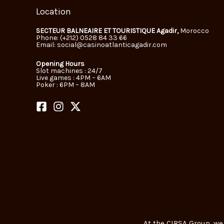
Location
SECTEUR BALNEAIRE ET TOURISTIQUE Agadir,
Morocco
Phone: (+212) 0528 84 33 66
Email:
social@casinoatlanticagadir.com
Opening Hours
Slot machines : 24/7
Live games : 4PM – 6AM
Poker : 6PM – 8AM
At the CIRSA Group, w