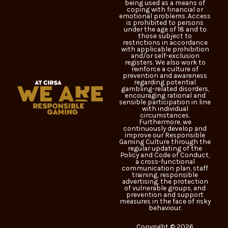
being used as a means of
coping with financial or
emotional problems. Access
is prohibited to persons
under the age of 18 and to
those subject to
restrictions in accordance
with applicable prohibition
and/or self-exclusion
registers. We also work to
reinforce a culture of
prevention and awareness
regarding potential
gambling-related disorders,
encouraging rational and
sensible participation in line
with individual
circumstances.
Furthermore, we
continuously develop and
improve our Responsible
Gaming Culture through the
regular updating of the
Policy and Code of Conduct,
a cross-functional
communication plan, staff
training, responsible
advertising, the protection
of vulnerable groups, and
prevention and support
measures in the face of risky
behaviour.
Copyright © 2026