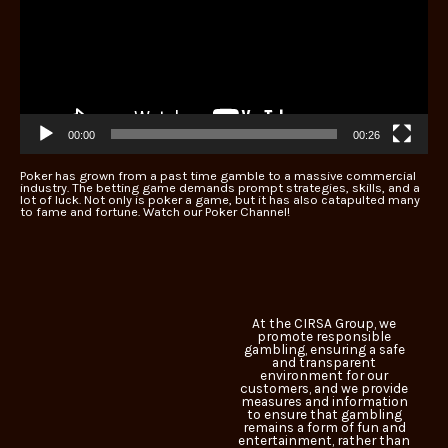
00:00
00:26
Poker has grown from a past time gamble to a massive commercial
industry. The betting game demands prompt strategies, skills, and a
lot of luck. Not only is poker a game, but it has also catapulted many
to fame and fortune.
Watch our Poker Channel!
At the CIRSA Group, we
promote responsible
gambling, ensuring a safe
and transparent
environment for our
customers, and we provide
measures and information
to ensure that gambling
remains a form of fun and
entertainment, rather than