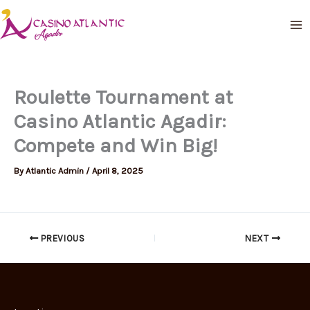
Skip
to
content
Roulette Tournament at
Casino Atlantic Agadir:
Compete and Win Big!
By
Atlantic Admin
/
April 8, 2025
PREVIOUS
NEXT