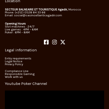
Location
SECTEUR BALNEAIRE ET TOURISTIQUE Agadir,
Morocco
Phone: (+212) 0528 84 33 66
Email:
social@casinoatlanticagadir.com
Opening Hours
Slot machines : 24/7
Live games : 4PM – 6AM
Poker : 6PM – 8AM
Legal information
Entry requirements
Legal Notice
Privacy Policy
Compliance Line
Responsible Gaming
Work with us
Youtube Poker Channel
Video
Player