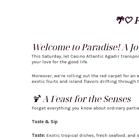
🌴🤍 
Welcome to Paradise! A Jo
This Saturday, let Casino Atlantic Agadir transpo
your love for the good life.
Moreover, we’re rolling out the red carpet for an 
exotic fruits and island flavors drifting through t
🍹 A Feast for the Senses
Forget everything you know about ordinary parties
Taste & Sip
Taste:
Exotic tropical dishes, fresh seafood, and 