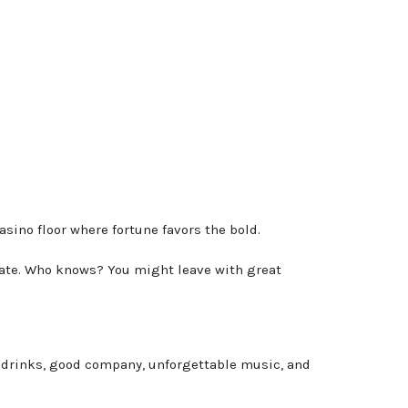
casino floor where fortune favors the bold.
r fate. Who knows? You might leave with great
at drinks, good company, unforgettable music, and