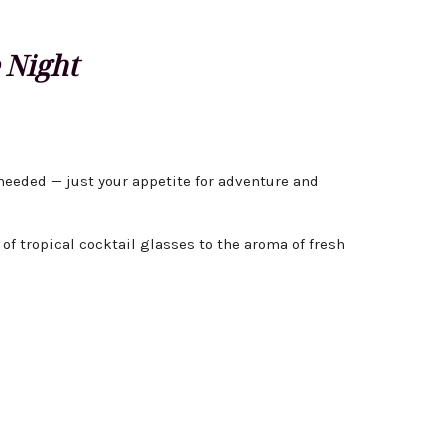
 Night
 needed — just your appetite for adventure and
of tropical cocktail glasses to the aroma of fresh