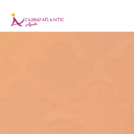
Skip
to
content