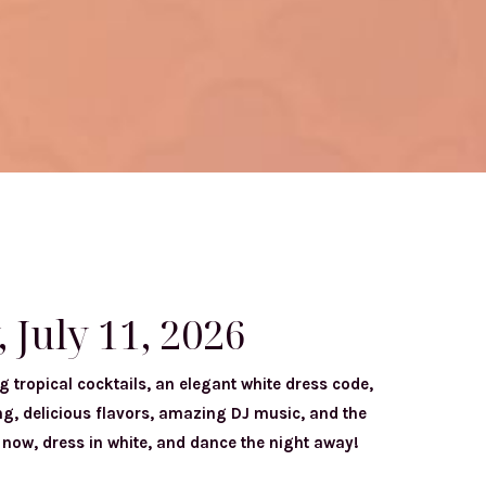
 July 11, 2026
g tropical cocktails, an elegant white dress code,
ng, delicious flavors, amazing DJ music, and the
le now, dress in white, and dance the night away!