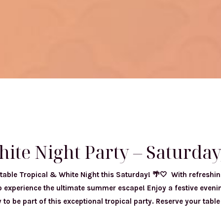
ite Night Party – Saturday,
table Tropical & White Night this Saturday! 🌴🤍 With refreshin
o experience the ultimate summer escape! Enjoy a festive eveni
y to be part of this exceptional tropical party. Reserve your tab