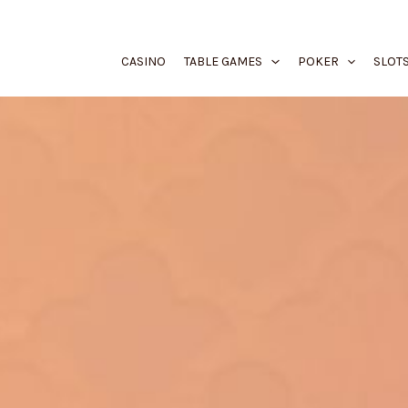
CASINO
TABLE GAMES
POKER
SLOT