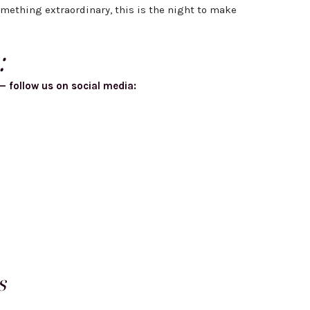
omething extraordinary, this is the night to make
:
 — follow us on social media:
s