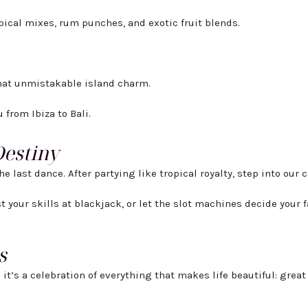
opical mixes, rum punches, and exotic fruit blends.
that unmistakable island charm.
 from Ibiza to Bali.
Destiny
e last dance. After partying like tropical royalty, step into our 
est your skills at blackjack, or let the slot machines decide you
s
 it’s a celebration of everything that makes life beautiful: gre