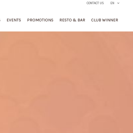
CONTACT US
EN
S
EVENTS
PROMOTIONS
RESTO & BAR
CLUB WINNER