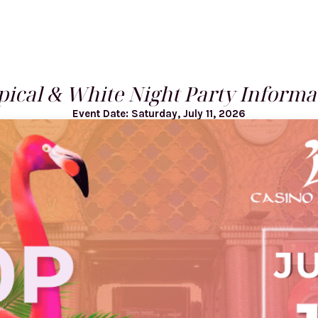
pical & White Night Party Informa
Event Date: Saturday, July 11, 2026