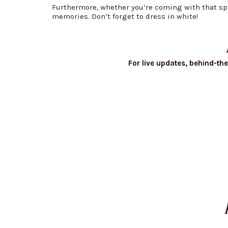
Furthermore, whether you’re coming with that spe
memories. Don’t forget to dress in white!
For live updates, behind-the