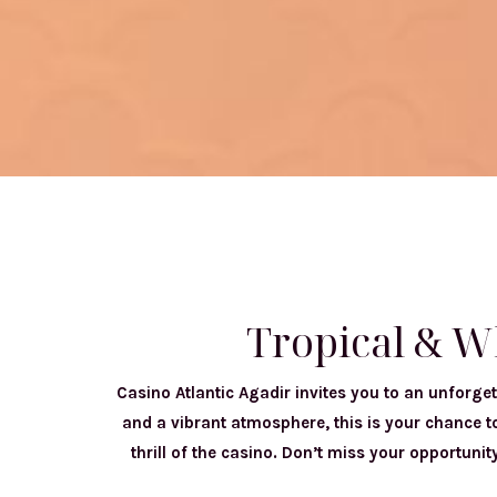
Tropical & Wh
Casino Atlantic Agadir invites you to an unforget
and a vibrant atmosphere, this is your chance t
thrill of the casino. Don’t miss your opportunit