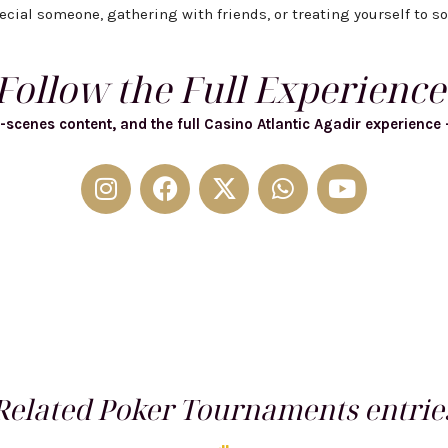
cial someone, gathering with friends, or treating yourself to s
Follow the Full Experience
-scenes content, and the full Casino Atlantic Agadir experience
I
F
X
W
Y
n
a
-
h
o
s
c
t
a
u
t
e
w
t
t
a
b
i
s
u
g
o
t
a
b
r
o
t
p
e
a
k
e
p
m
r
Related Poker Tournaments entrie