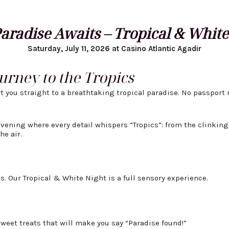
Paradise Awaits – Tropical & White
Saturday, July 11, 2026 at Casino Atlantic Agadir
urney to the Tropics
rt you straight to a breathtaking tropical paradise. No passport
evening where every detail whispers “Tropics”: from the clinking 
he air.
. Our Tropical & White Night is a full sensory experience.
sweet treats that will make you say “Paradise found!”