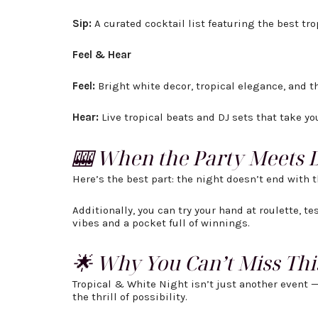
Sip:
A curated cocktail list featuring the best tr
Feel & Hear
Feel:
Bright white decor, tropical elegance, and 
Hear:
Live tropical beats and DJ sets that take you
🎰 When the Party Meets 
Here’s the best part: the night doesn’t end with th
Additionally, you can try your hand at roulette, t
vibes and a pocket full of winnings.
🌟 Why You Can’t Miss Thi
Tropical & White Night isn’t just another event —
the thrill of possibility.