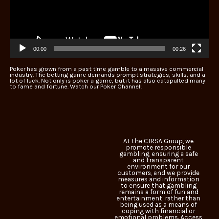
00:00
00:26
Poker has grown from a past time gamble to a massive commercial
industry. The betting game demands prompt strategies, skills, and a
lot of luck. Not only is poker a game, but it has also catapulted many
to fame and fortune.
Watch our Poker Channel!
At the CIRSA Group, we
promote responsible
gambling, ensuring a safe
and transparent
environment for our
customers, and we provide
measures and information
to ensure that gambling
remains a form of fun and
entertainment, rather than
being used as a means of
coping with financial or
emotional problems. Access