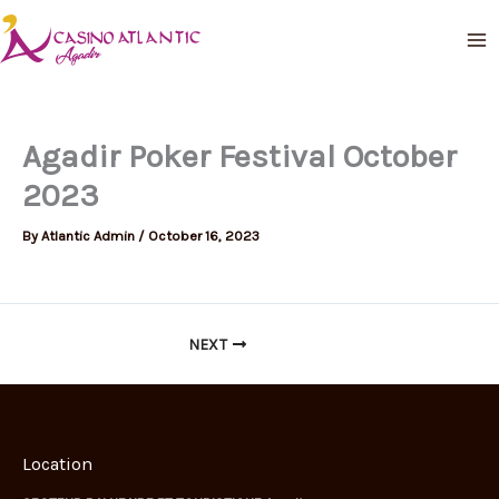
Skip
to
content
Agadir Poker Festival October
2023
By
Atlantic Admin
/
October 16, 2023
NEXT
Location