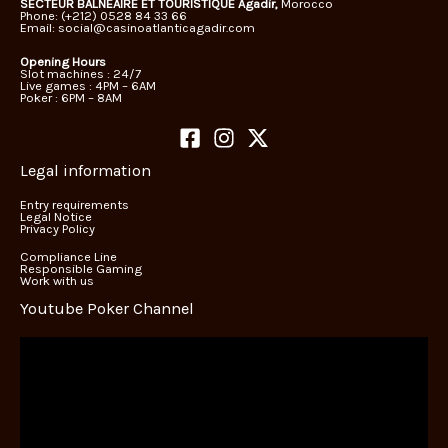
SECTEUR BALNEAIRE ET TOURISTIQUE Agadir,
Morocco
Phone: (+212) 0528 84 33 66
Email:
social@casinoatlanticagadir.com
Opening Hours
Slot machines : 24/7
Live games : 4PM – 6AM
Poker : 6PM – 8AM
Legal information
Entry requirements
Legal Notice
Privacy Policy
Compliance Line
Responsible Gaming
Work with us
Youtube Poker Channel
Video
Player