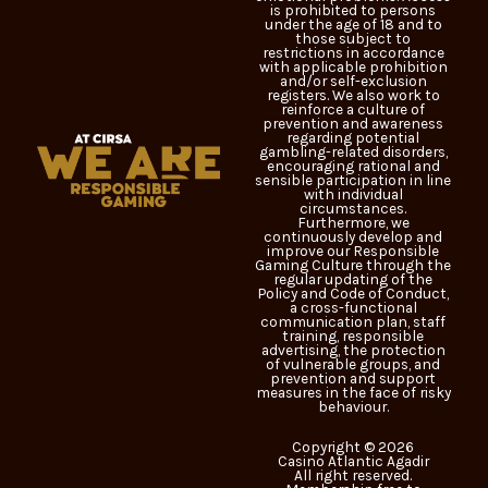
is prohibited to persons
under the age of 18 and to
those subject to
restrictions in accordance
with applicable prohibition
and/or self-exclusion
registers. We also work to
reinforce a culture of
prevention and awareness
regarding potential
gambling-related disorders,
encouraging rational and
sensible participation in line
with individual
circumstances.
Furthermore, we
continuously develop and
improve our Responsible
Gaming Culture through the
regular updating of the
Policy and Code of Conduct,
a cross-functional
communication plan, staff
training, responsible
advertising, the protection
of vulnerable groups, and
prevention and support
measures in the face of risky
behaviour.
Copyright © 2026
Casino Atlantic Agadir
All right reserved.